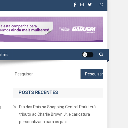
itais
Pesquisar
por:
POSTS RECENTES
Dia dos Pais no Shopping Central Park terá
ch
tributo ao Charlie Brown Jr. e caricatura
personalizada para os pais