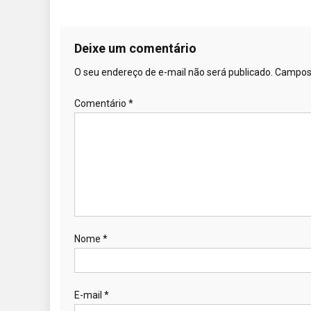
Deixe um comentário
O seu endereço de e-mail não será publicado.
Campos 
Comentário
*
Nome
*
E-mail
*