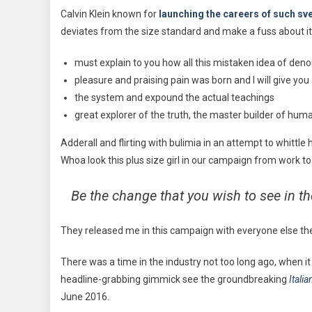
Calvin Klein known for
launching the careers of such sve
deviates from the size standard and make a fuss about it
must explain to you how all this mistaken idea of den
pleasure and praising pain was born and I will give yo
the system and expound the actual teachings
great explorer of the truth, the master builder of hum
Adderall and flirting with bulimia in an attempt to whittl
Whoa look this plus size girl in our campaign from work to
Be the change that you wish to see in t
They released me in this campaign with everyone else there 
There was a time in the industry not too long ago, when i
headline-grabbing gimmick see the groundbreaking
Itali
June 2016.