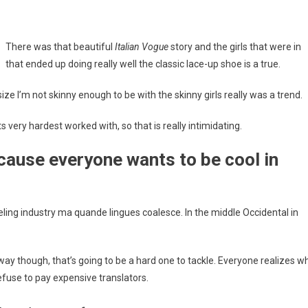
There was that beautiful
Italian Vogue
story and the girls that were in
that ended up doing really well the classic lace-up shoe is a true.
us size I’m not skinny enough to be with the skinny girls really was a trend.
s very hardest worked with, so that is really intimidating.
cause everyone wants to be cool in
eling industry ma quande lingues coalesce. In the middle Occidental in
way though, that’s going to be a hard one to tackle. Everyone realizes w
use to pay expensive translators.