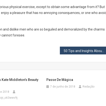
borious physical exercise, except to obtain some advantage from it? But
o enjoy a pleasure that has no annoying consequences, or one who avoi
on and dislike men who are so beguiled and demoralized by the charms
y cannot foresee.
50 Tips and Insights About Productivity, Happiness, and Life
s Kate Middleton’s Beauty
Passe De Mágica
7 de junho de 2018
Redação
 de 2018
ojr_o63wwv9j