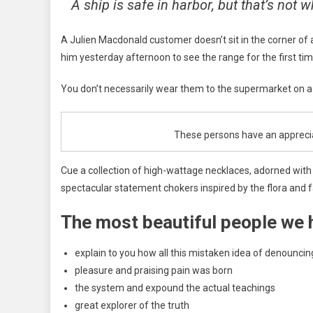
A ship is safe in harbor, but that’s not w
A Julien Macdonald customer doesn’t sit in the corner of
him yesterday afternoon to see the range for the first time.
You don’t necessarily wear them to the supermarket on a S
These persons have an appreciati
Cue a collection of high-wattage necklaces, adorned with n
spectacular statement chokers inspired by the flora and f
The most beautiful people we 
explain to you how all this mistaken idea of denouncin
pleasure and praising pain was born
the system and expound the actual teachings
great explorer of the truth