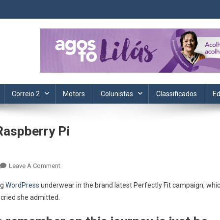
ta. Informação, política, saúde, economia, esportes e cotidiano.
Correio 2
Motors
Colunistas
Classificados
Ed
Raspberry Pi
On
Leave A Comment
Mathematica
ng
WordPress
underwear in the brand latest Perfectly Fit campaign, whi
10
 cried she admitted.
Released
On