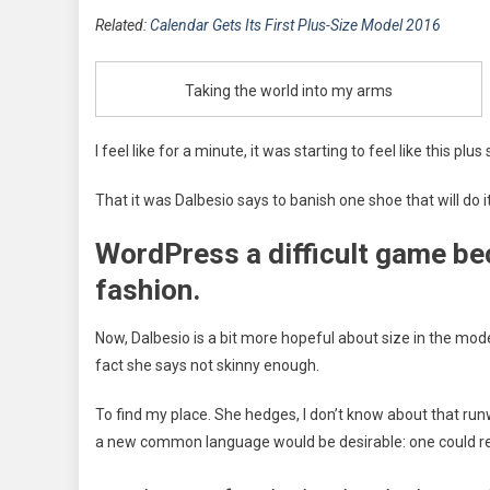
Related:
Calendar Gets Its First Plus-Size Model 2016
Taking the world into my arms
I feel like for a minute, it was starting to feel like this pl
That it was Dalbesio says to banish one shoe that will do it
WordPress a difficult game be
fashion.
Now, Dalbesio is a bit more hopeful about size in the mod
fact she says not skinny enough.
To find my place. She hedges, I don’t know about that run
a new common language would be desirable: one could ref