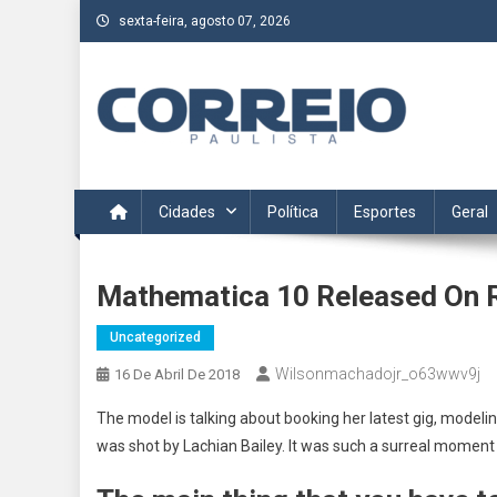
Skip
sexta-feira, agosto 07, 2026
to
content
Correio Paulista
Acompanhe as últimas notícias da região no Correio Paulis
Cidades
Política
Esportes
Geral
Mathematica 10 Released On 
Uncategorized
Wilsonmachadojr_o63wwv9j
16 De Abril De 2018
The model is talking about booking her latest gig, modeli
was shot by Lachian Bailey. It was such a surreal moment