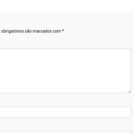
obrigatórios são marcados com
*