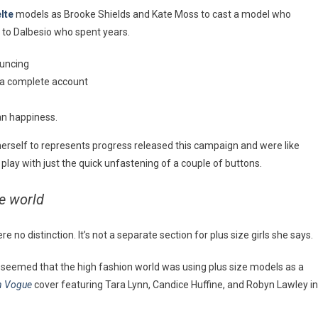
lte
models as Brooke Shields and Kate Moss to cast a model who
 to Dalbesio who spent years.
ouncing
u a complete account
an happiness.
e herself to represents progress released this campaign and were like
 play with just the quick unfastening of a couple of buttons.
he world
no distinction. It’s not a separate section for plus size girls she says.
t seemed that the high fashion world was using plus size models as a
an Vogue
cover featuring Tara Lynn, Candice Huffine, and Robyn Lawley in