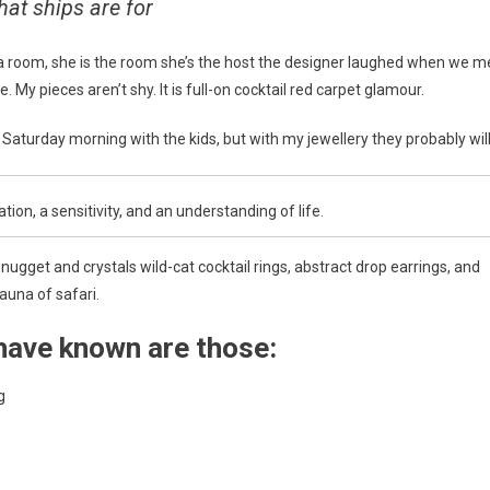
hat ships are for
 a room, she is the room she’s the host the designer laughed when we m
 My pieces aren’t shy. It is full-on cocktail red carpet glamour.
aturday morning with the kids, but with my jewellery they probably will
on, a sensitivity, and an understanding of life.
ugget and crystals wild-cat cocktail rings, abstract drop earrings, and
auna of safari.
have known are those:
g