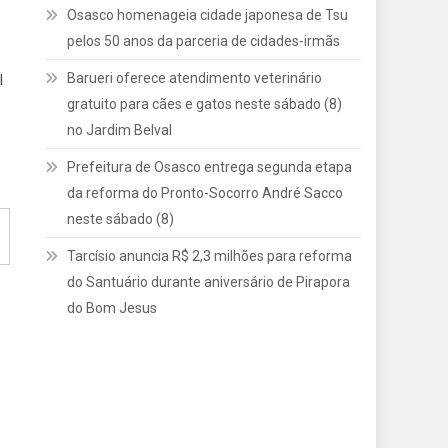
Osasco homenageia cidade japonesa de Tsu
pelos 50 anos da parceria de cidades-irmãs
Barueri oferece atendimento veterinário
l
gratuito para cães e gatos neste sábado (8)
no Jardim Belval
Prefeitura de Osasco entrega segunda etapa
da reforma do Pronto-Socorro André Sacco
neste sábado (8)
Tarcísio anuncia R$ 2,3 milhões para reforma
do Santuário durante aniversário de Pirapora
do Bom Jesus