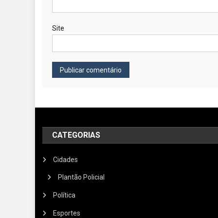
Site
CATEGORIAS
Cidades
Plantão Policial
Política
Esportes