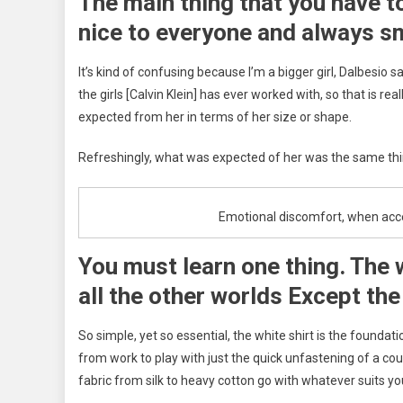
The main thing that you have t
nice to everyone and always sm
It’s kind of confusing because I’m a bigger girl, Dalbesio sa
the girls [Calvin Klein] has ever worked with, so that is re
expected from her in terms of her size or shape.
Refreshingly, what was expected of her was the same thin
Emotional discomfort, when accept
You must learn one thing. The 
all the other worlds Except the
So simple, yet so essential, the white shirt is the foundat
from work to play with just the quick unfastening of a cou
fabric from silk to heavy cotton go with whatever suits yo