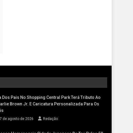
a Dos Pais No Shopping Central Park Terá Tributo Ao
arlie Brown Jr. E Caricatura Personalizada Para Os
is
7 de agosto de 2026
Redação