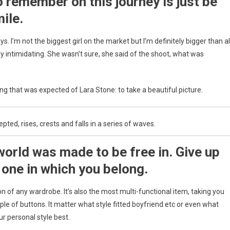
o remember on this journey is just be
Raspberry
Pi
ile.
ys. I’m not the biggest girl on the market but I’m definitely bigger than al
ally intimidating. She wasn’t sure, she said of the shoot, what was
g that was expected of Lara Stone: to take a beautiful picture.
ed, rises, crests and falls in a series of waves.
world was made to be free in. Give up
 one in which you belong.
ion of any wardrobe. It’s also the most multi-functional item, taking you
ple of buttons. It matter what style fitted boyfriend etc or even what
ur personal style best.