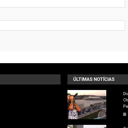
ÚLTIMAS NOTÍCIAS
Di
Ch
Pa