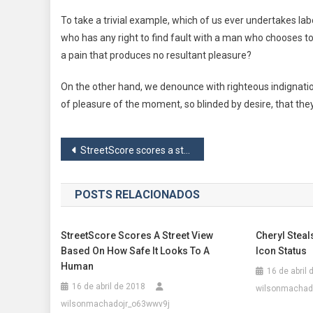
To take a trivial example, which of us ever undertakes la
who has any right to find fault with a man who chooses t
a pain that produces no resultant pleasure?
On the other hand, we denounce with righteous indignati
of pleasure of the moment, so blinded by desire, that the
Navegação
StreetScore scores a street view based on how safe it looks to a human
de
POSTS RELACIONADOS
Post
StreetScore Scores A Street View
Cheryl Steal
Based On How Safe It Looks To A
Icon Status
Human
16 de abril
16 de abril de 2018
wilsonmachad
wilsonmachadojr_o63wwv9j